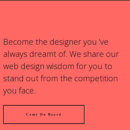
Become the designer you ’ve
always dreamt of. We share our
web design wisdom for you to
stand out from the competition
you face.
Come On Board