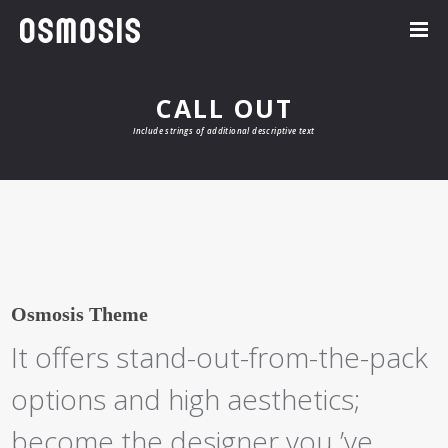
CALL OUT
Include strings of additional descriptive text
Osmosis Theme
It offers stand-out-from-the-pack
options and high aesthetics;
become the designer you ’ve