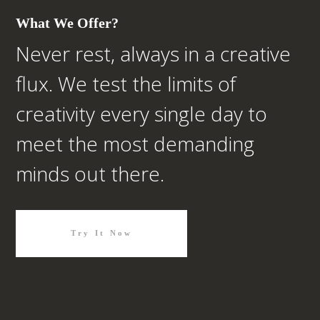
What We Offer?
Never rest, always in a creative
flux. We test the limits of
creativity every single day to
meet the most demanding
minds out there.
Try It Now