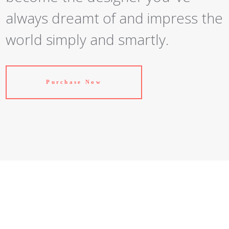
always dreamt of and impress the
world simply and smartly.
Purchase Now
Just Another Theme?